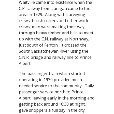
Waitville came into existence when the
C.P. railway from Lanigan came to the
area in 1929. Along with surveying
crews, brush cutters and other work
crews, men were making their way
through heavy timber and hills to meet
up with the C.N. railway at Northway,
just south of Fenton. It crossed the
South Saskatchewan River using the
C.N.R. bridge and railway line to Prince
Albert.
The passenger train which started
operating in 1930 provided much
needed service to the community. Daily
passenger service north to Prince
Albert, leaving early in the morning and
getting back around 10:30 at night,
gave shoppers a full day in the city.