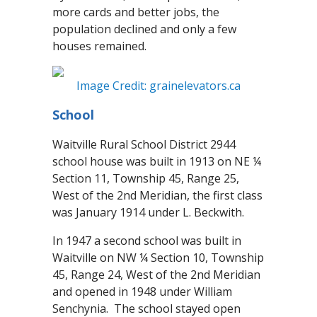
more cards and better jobs, the
population declined and only a few
houses remained.
Image Credit: grainelevators.ca
School
Waitville Rural School District 2944
school house was built in 1913 on NE ¼
Section 11, Township 45, Range 25,
West of the 2nd Meridian, the first class
was January 1914 under L. Beckwith.
In 1947 a second school was built in
Waitville on NW ¼ Section 10, Township
45, Range 24, West of the 2nd Meridian
and opened in 1948 under William
Senchynia. The school stayed open