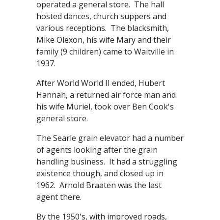
operated a general store. The hall
hosted dances, church suppers and
various receptions. The blacksmith,
Mike Olexon, his wife Mary and their
family (9 children) came to Waitville in
1937.
After World World II ended, Hubert
Hannah, a returned air force man and
his wife Muriel, took over Ben Cook's
general store.
The Searle grain elevator had a number
of agents looking after the grain
handling business. It had a struggling
existence though, and closed up in
1962. Arnold Braaten was the last
agent there.
By the 1950's, with improved roads,