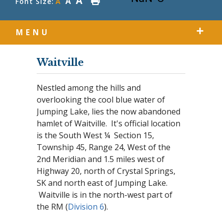
A
A
Font Size:
A
MENU
Waitville
Nestled among the hills and
overlooking the cool blue water of
Jumping Lake, lies the now abandoned
hamlet of Waitville. It's official location
is the South West ¼ Section 15,
Township 45, Range 24, West of the
2nd Meridian and 1.5 miles west of
Highway 20, north of Crystal Springs,
SK and north east of Jumping Lake.
Waitville is in the north-west part of
the RM (
Division 6
).