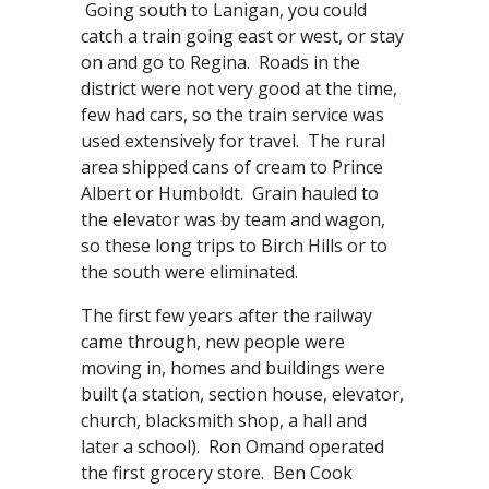
Going south to Lanigan, you could
catch a train going east or west, or stay
on and go to Regina. Roads in the
district were not very good at the time,
few had cars, so the train service was
used extensively for travel. The rural
area shipped cans of cream to Prince
Albert or Humboldt. Grain hauled to
the elevator was by team and wagon,
so these long trips to Birch Hills or to
the south were eliminated.
The first few years after the railway
came through, new people were
moving in, homes and buildings were
built (a station, section house, elevator,
church, blacksmith shop, a hall and
later a school). Ron Omand operated
the first grocery store. Ben Cook