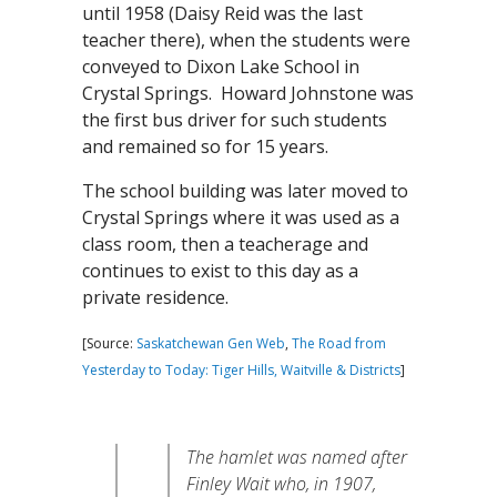
until 1958 (Daisy Reid was the last
teacher there), when the students were
conveyed to Dixon Lake School in
Crystal Springs. Howard Johnstone was
the first bus driver for such students
and remained so for 15 years.
The school building was later moved to
Crystal Springs where it was used as a
class room, then a teacherage and
continues to exist to this day as a
private residence.
[Source:
Saskatchewan Gen Web
,
The Road from
Yesterday to Today: Tiger Hills, Waitville & Districts
]
The hamlet was named after
Finley Wait who, in 1907,