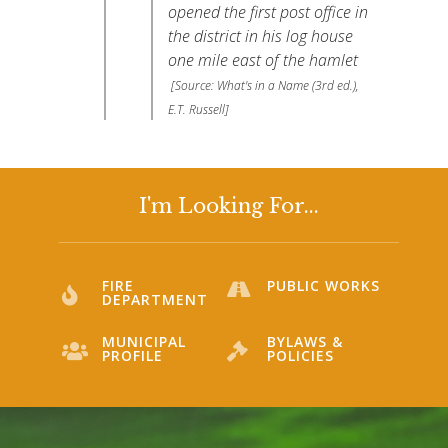
opened the first post office in
the district in his log house
one mile east of the hamlet
[Source: What's in a Name (3rd ed.),
E.T. Russell]
I'm Looking For...
FIRE
PUBLIC WORKS
DEPARTMENT
MUNICIPAL
BYLAWS &
PROFILE
POLICIES