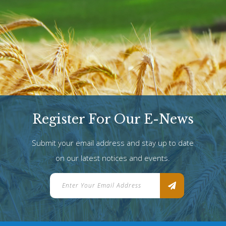
Register For Our E-News
Submit your email address and stay up to date
on our latest notices and events.