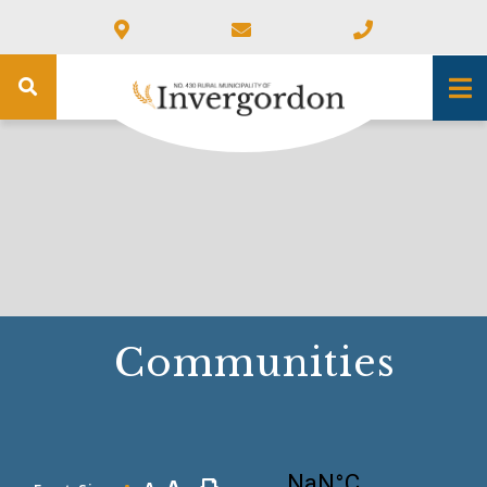
Communities