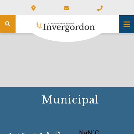
Municipal