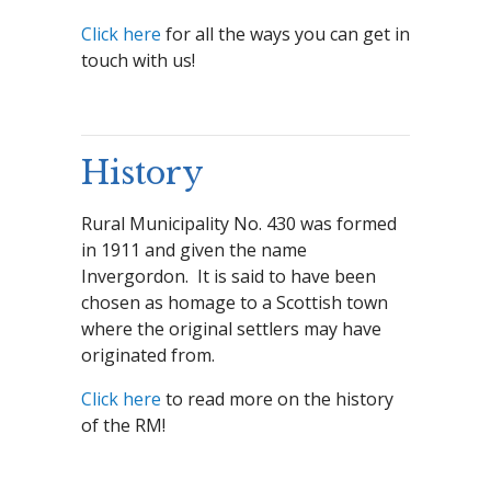
Click here
for all the ways you can get in
touch with us!
History
Rural Municipality No. 430 was formed
in 1911 and given the name
Invergordon. It is said to have been
chosen as homage to a Scottish town
where the original settlers may have
originated from.
Click here
to read more on the history
of the RM!