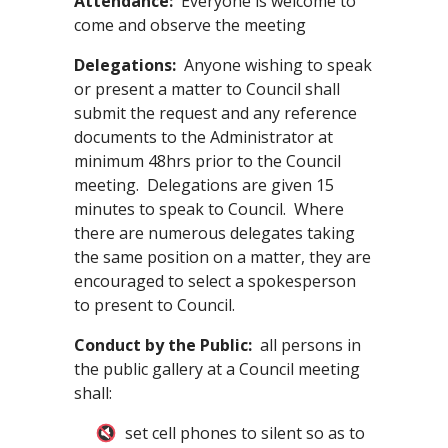
Attendance
:
Everyone is welcome to
come and observe the meeting
Delegations:
Anyone wishing to speak
or present a matter to Council shall
submit the request and any reference
documents to the Administrator at
minimum 48hrs prior to the Council
meeting. Delegations are given 15
minutes to speak to Council. Where
there are numerous delegates taking
the same position on a matter, they are
encouraged to select a spokesperson
to present to Council.
Conduct by the Public:
all persons in
the public gallery at a Council meeting
shall:
set cell phones to silent so as to