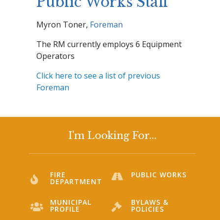
Public Works Staff
Myron Toner,
Foreman
The RM currently employs 6 Equipment
Operators
Click here to see a list of previous
Foreman
I'm Looking For...
FIRE
PUBLIC WORKS
DEPARTMENT
MUNICIPAL
BYLAWS &
PROFILE
POLICIES