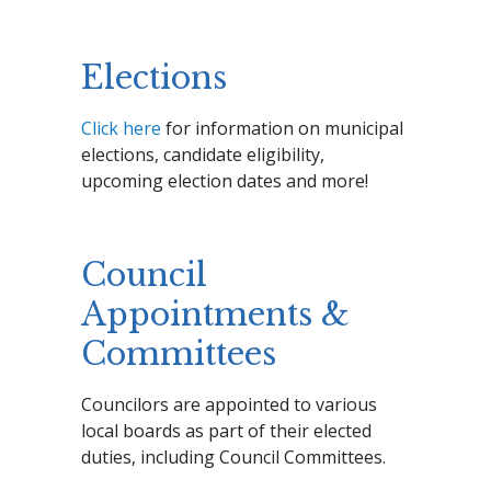
Elections
Click here
for information on municipal
elections, candidate eligibility,
upcoming election dates and more!
Council
Appointments &
Committees
Councilors are appointed to various
local boards as part of their elected
duties, including Council Committees.