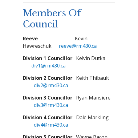
Members Of
Council
Reeve
Kevin
Hawreschuk
reeve@rm430.ca
Division 1 Councillor
Kelvin Dutka
div1@rm430.ca
Division 2 Councillor
Keith Thibault
div2@rm430.ca
Division 3 Councillor
Ryan Mansiere
div3@rm430.ca
Division 4 Councillor
Dale Markling
div4@rm430.ca
Division 5 Councillor
Wayne Bacon