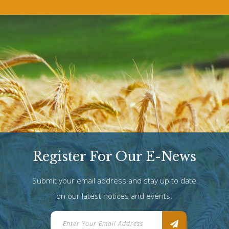
Register For Our E-News
Submit your email address and stay up to date
on our latest notices and events.