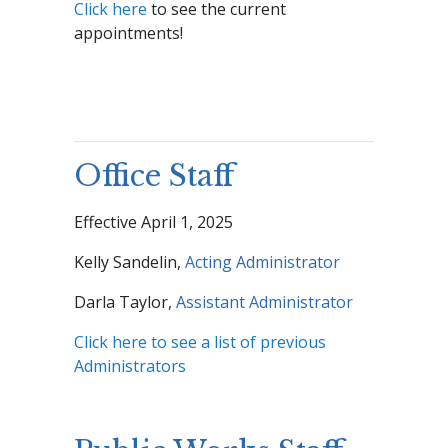
Click here
to see the current
appointments!
Office Staff
Effective April 1, 2025
Kelly Sandelin,
Acting Administrator
Darla Taylor,
Assistant Administrator
Click here to see a list of previous
Administrators