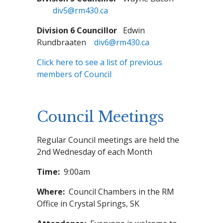
div5@rm430.ca
Division 6 Councillor
Edwin
Rundbraaten
div6@rm430.ca
Click here to see a list of previous
members of Council
Council Meetings
Regular Council meetings are held the
2nd Wednesday of each Month
Time:
9:00am
Where:
Council Chambers in the RM
Office in Crystal Springs, SK