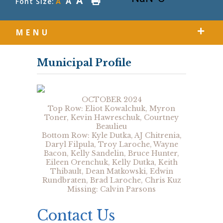
A
A
Font Size:
A
MENU
Municipal Profile
OCTOBER 2024
Top Row: Eliot Kowalchuk, Myron
Toner, Kevin Hawreschuk, Courtney
Beaulieu
Bottom Row: Kyle Dutka, AJ Chitrenia,
Daryl Filpula, Troy Laroche, Wayne
Bacon, Kelly Sandelin, Bruce Hunter,
Eileen Orenchuk, Kelly Dutka, Keith
Thibault, Dean Matkowski, Edwin
Rundbraten, Brad Laroche, Chris Kuz
Missing: Calvin Parsons
Contact Us