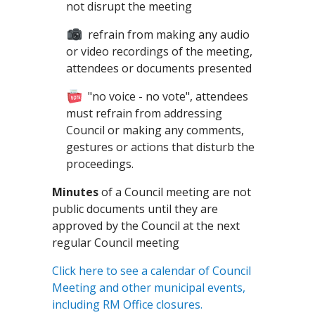
not disrupt the meeting
refrain from making any audio
or video recordings of the meeting,
attendees or documents presented
"no voice - no vote", attendees
must refrain from addressing
Council or making any comments,
gestures or actions that disturb the
proceedings.
Minutes
of a Council meeting are not
public documents until they are
approved by the Council at the next
regular Council meeting
Click here to see a calendar of Council
Meeting and other municipal events,
including RM Office closures.