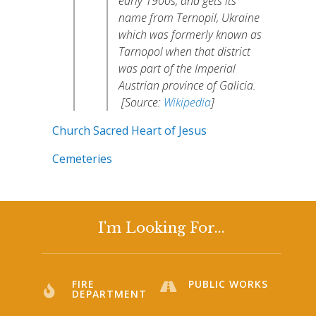
early 1900s, and gets its
name from Ternopil, Ukraine
which was formerly known as
Tarnopol when that district
was part of the Imperial
Austrian province of Galicia.
[Source:
Wikipedia
]
Church Sacred Heart of Jesus
Cemeteries
I'm Looking For...
FIRE
PUBLIC WORKS
DEPARTMENT