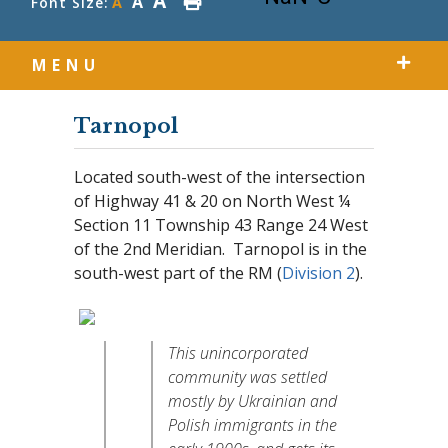
A
A
Font Size:
A
MENU
Tarnopol
Located south-west of the intersection
of Highway 41 & 20 on North West ¼
Section 11 Township 43 Range 24 West
of the 2nd Meridian. Tarnopol is in the
south-west part of the RM (
Division 2
).
This unincorporated
community was settled
mostly by Ukrainian and
Polish immigrants in the