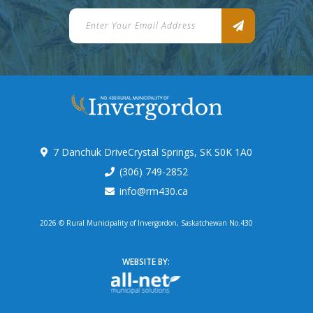
7 Danchuk DriveCrystal Springs, SK S0K 1A0
(306) 749-2852
info@rm430.ca
2026 © Rural Municipality of Invergordon, Saskatchewan No.430