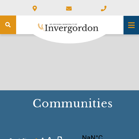
Communities