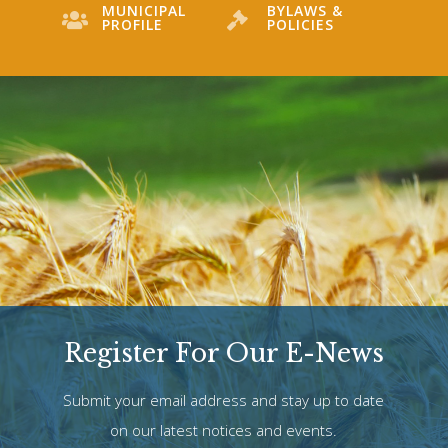
MUNICIPAL
BYLAWS &
PROFILE
POLICIES
Register For Our E-News
Submit your email address and stay up to date
on our latest notices and events.